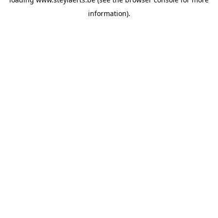
information).