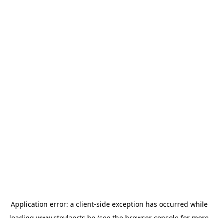
Application error: a
client
-side exception has occurred while
loading
www.steylaerts.be
(see the
browser console
for more