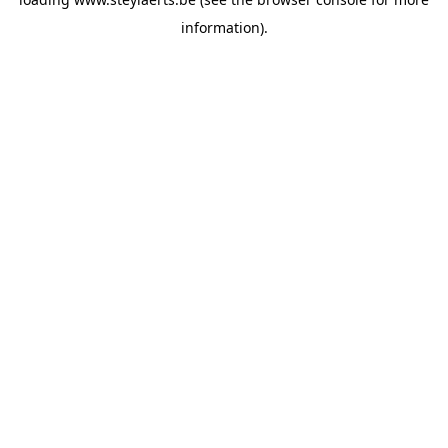
information).