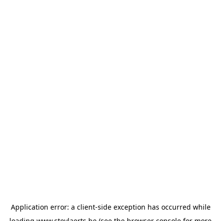
Application error: a
client
-side exception has occurred while
loading
www.steylaerts.be
(see the
browser console
for more