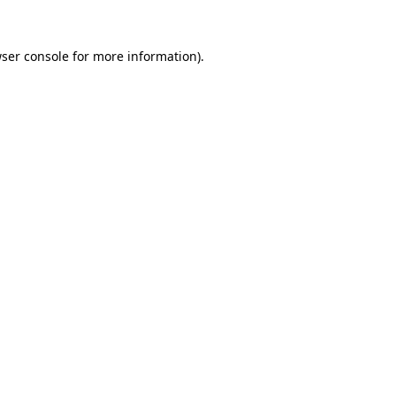
ser console
for more information).