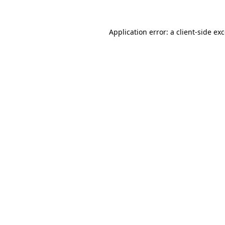
Application error: a
client
-side ex