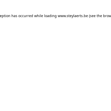
ception has occurred while loading
www.steylaerts.be
(see the
brow