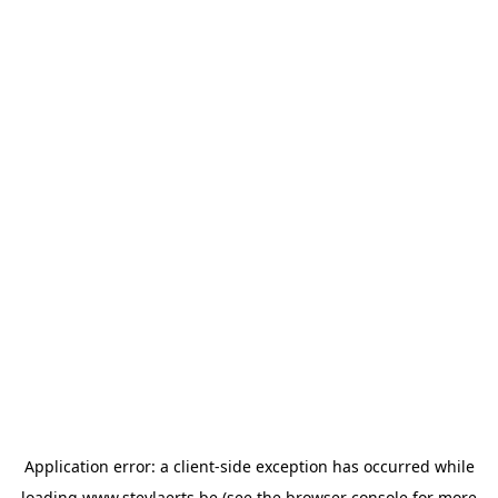
Application error: a
client
-side exception has occurred while
loading
www.steylaerts.be
(see the
browser console
for more