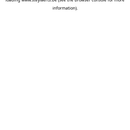
information).