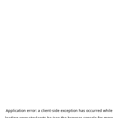
Application error: a
client
-side exception has occurred while
loading
www.steylaerts.be
(see the
browser console
for more