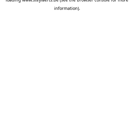
information).