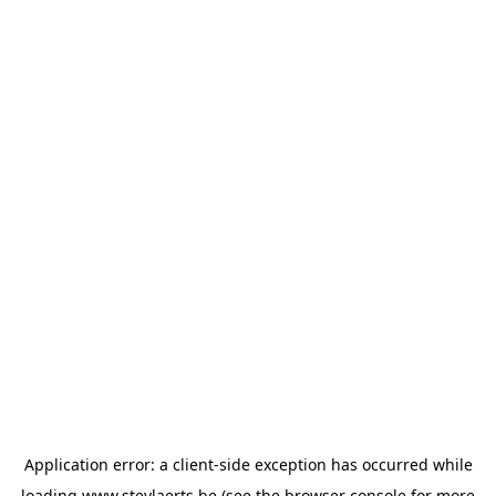
Application error: a
client
-side exception has occurred while
loading
www.steylaerts.be
(see the
browser console
for more