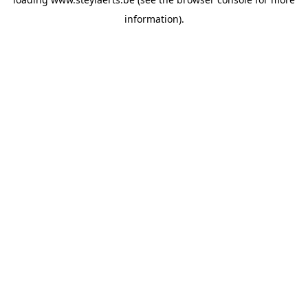
information).