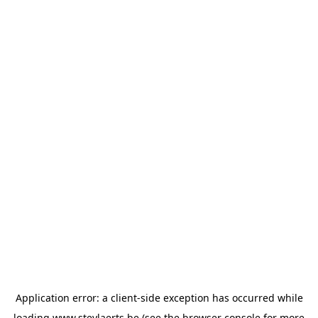
Application error: a
client
-side exception has occurred while
loading
www.steylaerts.be
(see the
browser console
for more