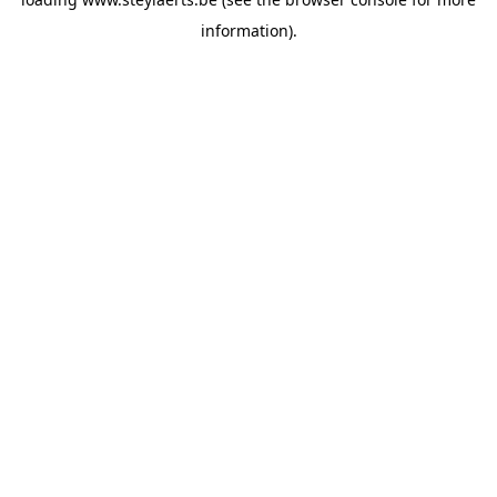
information).