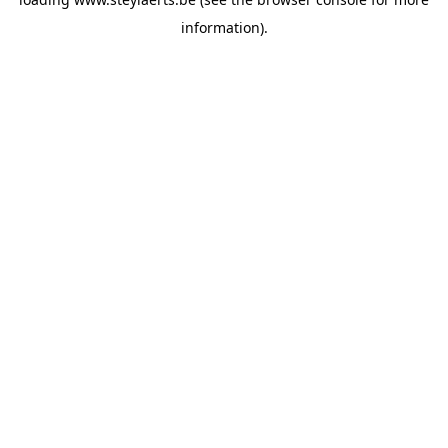
information).