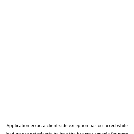
Application error: a
client
-side exception has occurred while
loading
www.steylaerts.be
(see the
browser console
for more