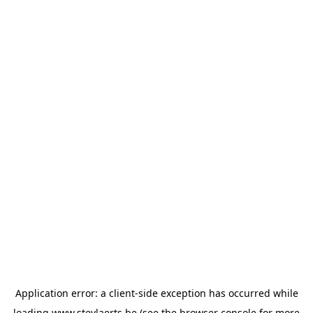
Application error: a
client
-side exception has occurred while
loading
www.steylaerts.be
(see the
browser console
for more