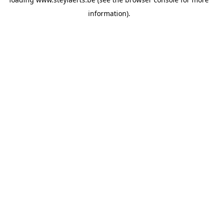
information).