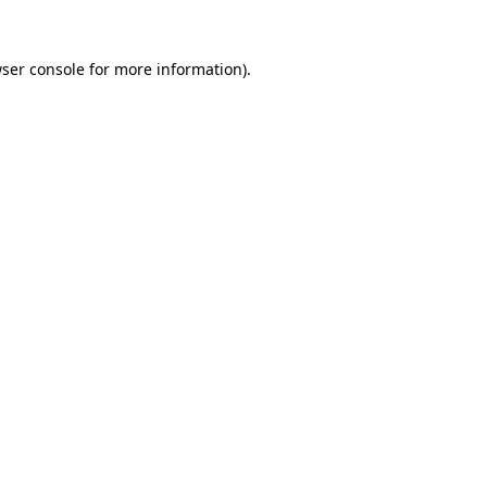
ser console
for more information).