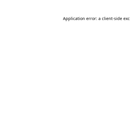
Application error: a
client
-side ex