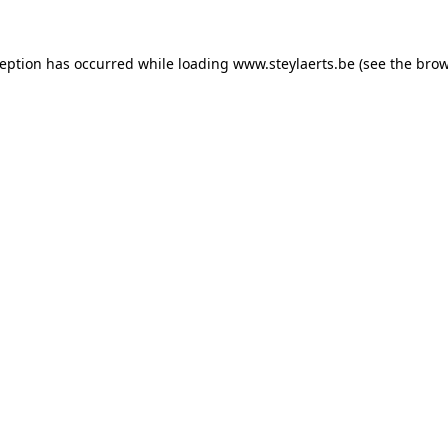
ception has occurred while loading
www.steylaerts.be
(see the
brow