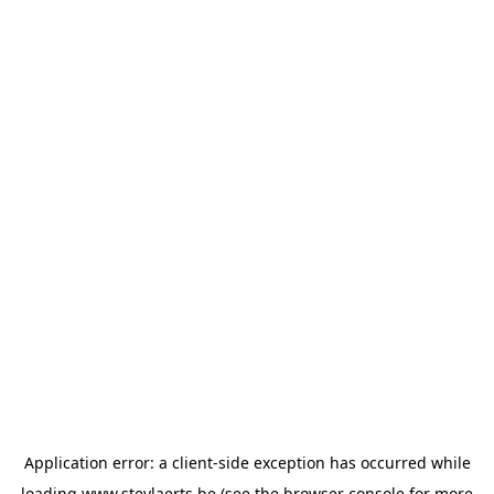
Application error: a
client
-side exception has occurred while
loading
www.steylaerts.be
(see the
browser console
for more