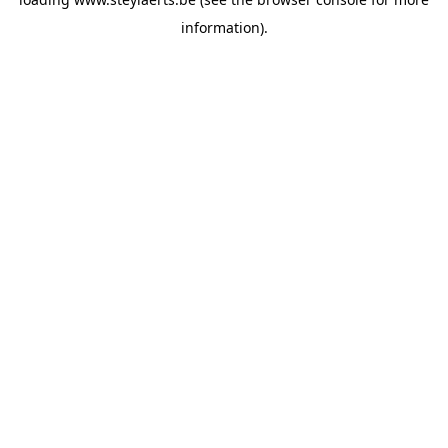
information).