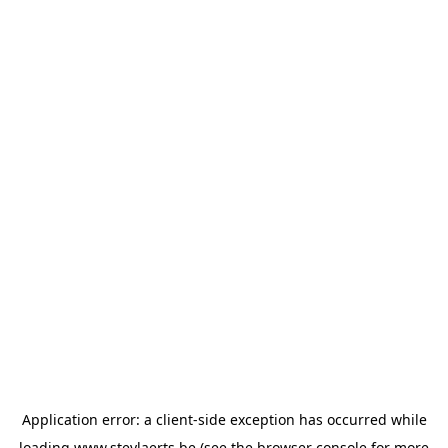
Application error: a
client
-side exception has occurred while
loading
www.steylaerts.be
(see the
browser console
for more