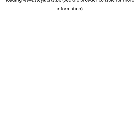
information).