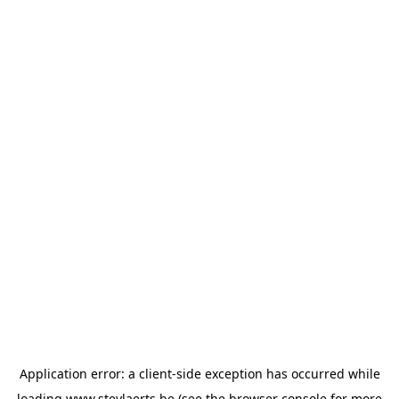
Application error: a
client
-side exception has occurred while
loading
www.steylaerts.be
(see the
browser console
for more