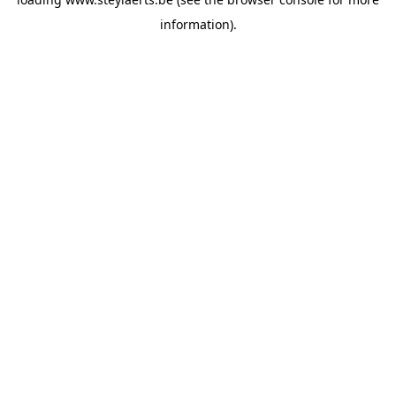
information).