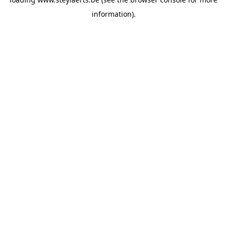
information).