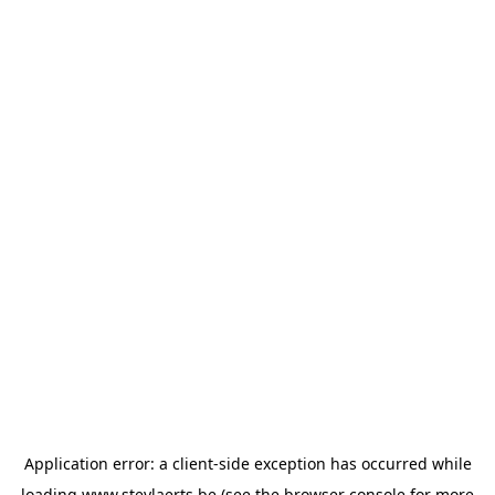
Application error: a
client
-side exception has occurred while
loading
www.steylaerts.be
(see the
browser console
for more