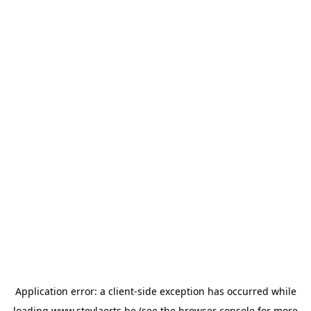
Application error: a
client
-side exception has occurred while
loading
www.steylaerts.be
(see the
browser console
for more