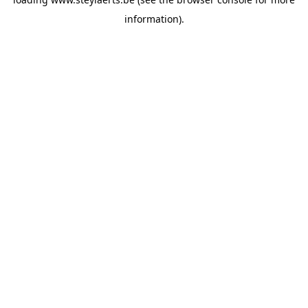
information).