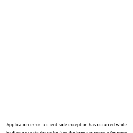
Application error: a
client
-side exception has occurred while
loading
www.steylaerts.be
(see the
browser console
for more