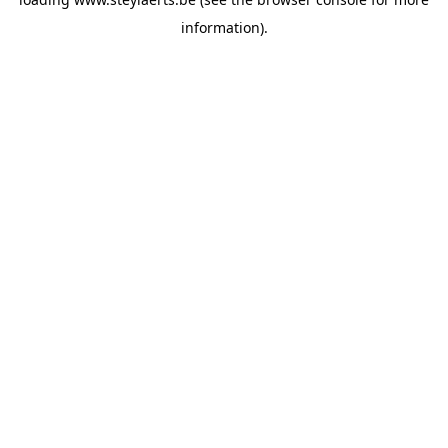
information).